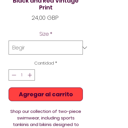
Black and Red Vintage
Print
Precio
24,00 GBP
Size
*
Cantidad
*
Agregar al carrito
Shop our collection of two-piece
swimwear
, including sports
tankinis and
bikinis
designed to