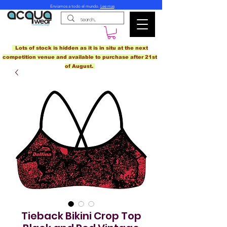
Enviamos a todo el mundo.
Lee mas
Lots of stock is hidden as it is in situ at the next
competition venue and available to purchase after 21st
of August.
Tieback Bikini Crop Top