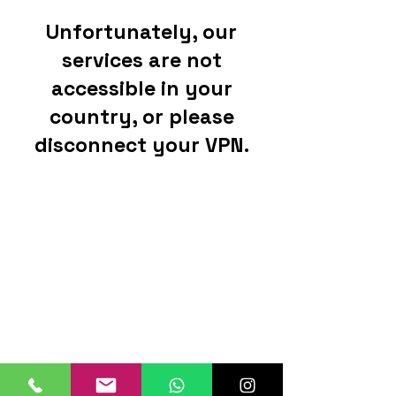
Unfortunately, our
services are not
accessible in your
country, or please
disconnect your VPN.