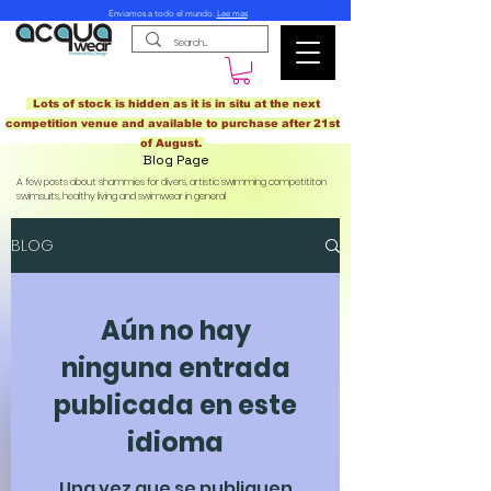
Enviamos a todo el mundo.
Lee mas
Lots of stock is hidden as it is in situ at the next
competition venue and available to purchase after 21st
of August.
Blog Page
A few posts about shammies for divers, artistic swimming competititon
swimsuits, healthy living and swimwear in general
BLOG
Aún no hay
ninguna entrada
publicada en este
idioma
Una vez que se publiquen