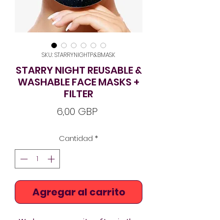
SKU: STARRYNIGHTP&BMASK
STARRY NIGHT REUSABLE &
WASHABLE FACE MASKS +
FILTER
Precio
6,00 GBP
Cantidad
*
Agregar al carrito