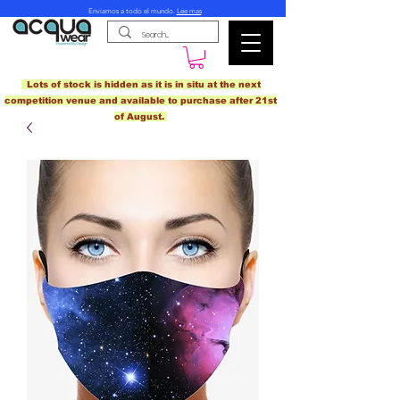
Enviamos a todo el mundo.
Lee mas
Lots of stock is hidden as it is in situ at the next
competition venue and available to purchase after 21st
of August.