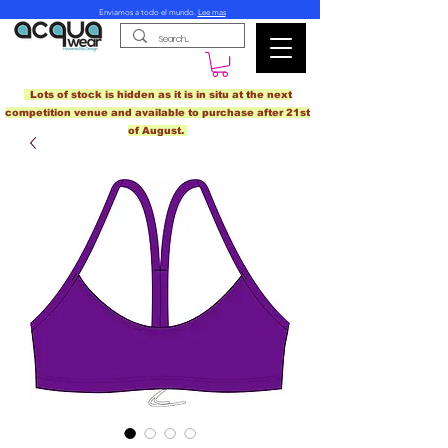
Enviamos a todo el mundo.
Lee mas
Lots of stock is hidden as it is in situ at the next
competition venue and available to purchase after 21st
of August.