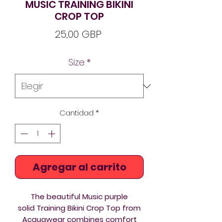
MUSIC TRAINING BIKINI
CROP TOP
Precio
25,00 GBP
Size
*
Cantidad
*
Agregar al carrito
The beautiful Music purple
solid Training Bikini Crop Top from
Acquawear combines comfort