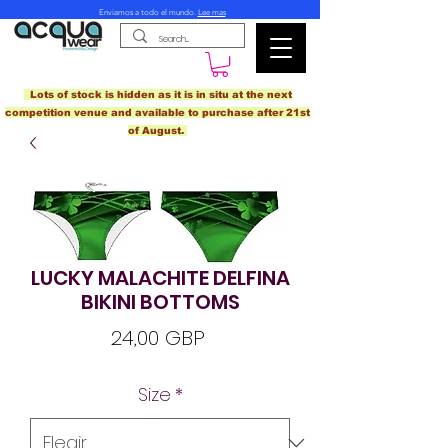
Enviamos a todo el mundo.
Lee mas
Lots of stock is hidden as it is in situ at the next
competition venue and available to purchase after 21st
of August.
LUCKY MALACHITE DELFINA
BIKINI BOTTOMS
Precio
24,00 GBP
Size
*