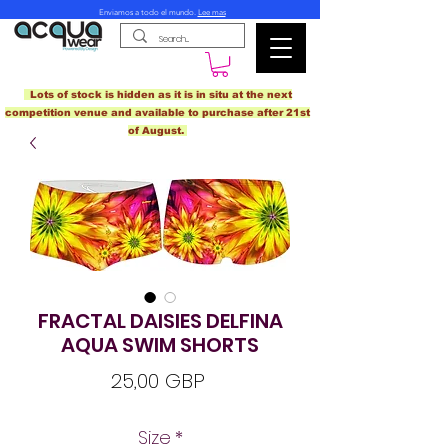
Enviamos a todo el mundo.
Lee mas
Lots of stock is hidden as it is in situ at the next
competition venue and available to purchase after 21st
of August.
FRACTAL DAISIES DELFINA
AQUA SWIM SHORTS
Precio
25,00 GBP
Size
*