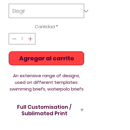
Cantidad
*
Agregar al carrito
An extensive range of designs,
used on different templates:
swimming briefs, waterpolo briefs
and aquashorts to suit every
taste and body shape.
Full Customisation /
Sublimated Print
The differences between the
You can buy now from Acquawear
Swimming Briefs and Waterpolo