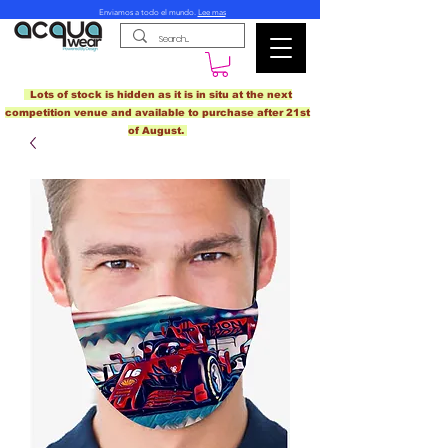
Enviamos a todo el mundo.
Lee mas
Lots of stock is hidden as it is in situ at the next
competition venue and available to purchase after 21st
of August.