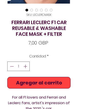
SKU: LECLERCMASK
FERRARI LECLERC F1 CAR
REUSABLE & WASHABLE
FACE MASK + FILTER
Precio
7,00 GBP
Cantidad
*
Agregar al carrito
For all F1 lovers and Ferrari and
Leclerc fans, artist's impression of
the 2020 's car.