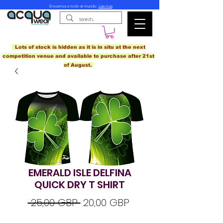
Enviamos a todo el mundo.
Lee mas
Lots of stock is hidden as it is in situ at the next
competition venue and available to purchase after 21st
of August.
EMERALD ISLE DELFINA
QUICK DRY T SHIRT
Precio
Precio
 25,00 GBP 
20,00 GBP
de