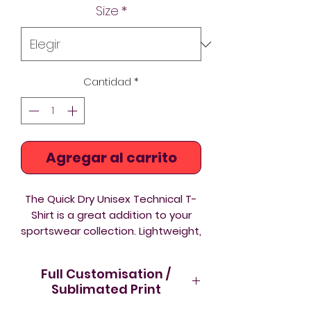
Size
*
oferta
Cantidad
*
Agregar al carrito
The Quick Dry Unisex Technical T-
Shirt is a great addition to your
sportswear collection. Lightweight,
breathable and comfortable to
wear.
Full Customisation /
Lightweight
- comfortable to
Sublimated Print
wear and ideal for active use
Care instructions
- please wash